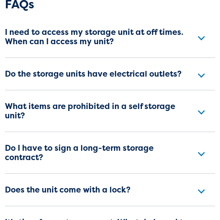
Frequently Asked Questions
FAQs
I need to access my storage unit at off times.
When can I access my unit?
Do the storage units have electrical outlets?
What items are prohibited in a self storage
unit?
Do I have to sign a long-term storage
contract?
Does the unit come with a lock?