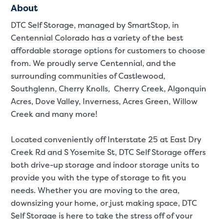
About
DTC Self Storage, managed by SmartStop, in
Centennial Colorado has a variety of the best
affordable storage options for customers to choose
from. We proudly serve Centennial, and the
surrounding communities of Castlewood,
Southglenn, Cherry Knolls, Cherry Creek, Algonquin
Acres, Dove Valley, Inverness, Acres Green, Willow
Creek and many more!
Located conveniently off Interstate 25 at East Dry
Creek Rd and S Yosemite St, DTC Self Storage offers
both drive-up storage and indoor storage units to
provide you with the type of storage to fit you
needs. Whether you are moving to the area,
St
downsizing your home, or just making space, DTC
Self Storage is here to take the stress off of your