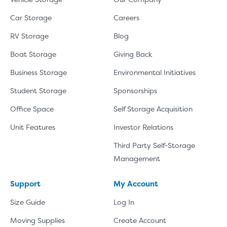
Car Storage
Careers
RV Storage
Blog
Boat Storage
Giving Back
Business Storage
Environmental Initiatives
Student Storage
Sponsorships
Office Space
Self Storage Acquisition
Unit Features
Investor Relations
Third Party Self-Storage
Management
Support
My Account
Size Guide
Log In
Moving Supplies
Create Account