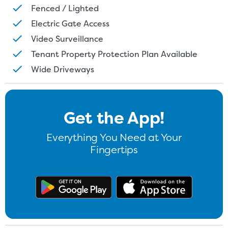
Fenced / Lighted
Electric Gate Access
Video Surveillance
Tenant Property Protection Plan Available
Wide Driveways
Get the App!
Everything You Need at Your
Fingertips
Get the app on Google Play
Download