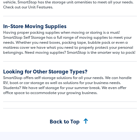
vehicle, SmartStop has the storage unit amenities to meet all your needs.
Check out our Unit Features.
In-Store Moving Supplies
Having proper packing supplies when moving or storing is a must!
SmartStop Self Storage has a full range of moving supplies to meet your
needs. Whether you need boxes, packing tape, bubble pack or even a
mattress cover we have what you need to properly protect your personal
belongings. Need moving supplies? SmartStop is the smarter way to pack!
Video progress
SMALL SIZED UNITS
Looking for Other Storage Types?
5x5
5x10
SmartStop offers self-storage solutions for all your needs. We can handle
RV, boat or car storage as well as solutions for your business needs.
Students? We have self storage for your summer break. We even offer
5' x 5
office space to accommodate your growing business.
About The 5' x 5 Unit Size
5' x 5' - like a hall closet or 
Back to Top
mattress sets, boxes.