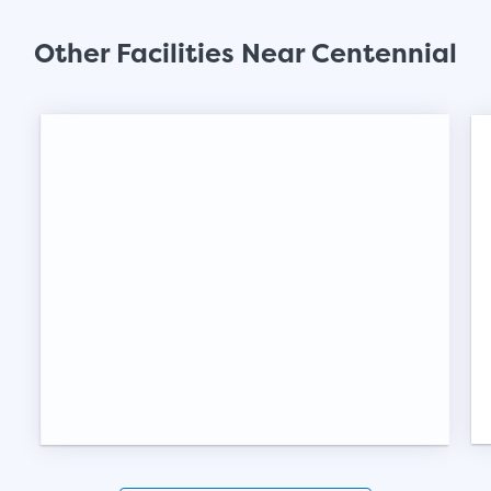
SHOW SMALL UNI
Other Facilities Near Centennial