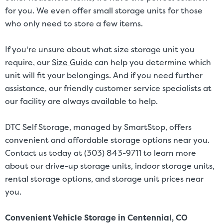
for you. We even offer small storage units for those
who only need to store a few items.
If you're unsure about what size storage unit you
require, our
Size Guide
can help you determine which
unit will fit your belongings. And if you need further
assistance, our friendly customer service specialists at
our facility are always available to help.
DTC Self Storage, managed by SmartStop, offers
convenient and affordable storage options near you.
Contact us today at (303) 843-9711 to learn more
about our drive-up storage units, indoor storage units,
rental storage options, and storage unit prices near
you.
Convenient Vehicle Storage in Centennial, CO