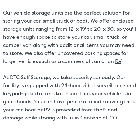
Our
vehicle storage units
are the perfect solution for
storing your
car
, small truck or
boat
. We offer enclosed
storage units ranging from 12' x 19' to 20' x 30', so you'll
have enough space to store your car, small truck, or
camper van along with additional items you may need
to store. We also offer uncovered parking spaces for
larger vehicles such as a commercial van or an
RV
.
At DTC Self Storage, we take security seriously. Our
facility is equipped with 24-hour video surveillance and
keypad-gated access to ensure that your vehicle is in
good hands. You can have peace of mind knowing that
your car, boat or RV is protected from theft and
damage while storing with us in Centennial, CO.