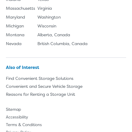
Massachusetts
Virginia
Maryland
Washington
Michigan
Wisconsin
Montana
Alberta, Canada
Nevada
British Columbia, Canada
Also of Interest
Find Convenient Storage Solutions
Convenient and Secure Vehicle Storage
Reasons for Renting a Storage Unit
Sitemap
Accessibility
Terms & Conditions