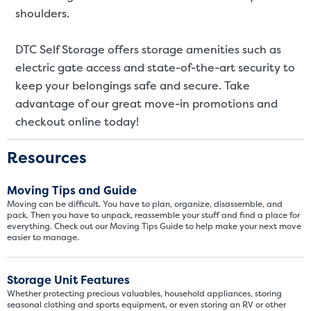
SMALL UNITS
MEDIUM UN
shoulders.
Small Units
DTC Self Storage offers storage amenities such as
electric gate access and state-of-the-art security to
These units are about the s
few boxes or furnishings fr
keep your belongings safe and secure. Take
units also work well to stor
advantage of our great move-in promotions and
checkout online today!
Resources
Moving Tips and Guide
Moving can be difficult. You have to plan, organize, disassemble, and
pack. Then you have to unpack, reassemble your stuff and find a place for
everything. Check out our Moving Tips Guide to help make your next move
easier to manage.
Storage Unit Features
Whether protecting precious valuables, household appliances, storing
seasonal clothing and sports equipment, or even storing an RV or other