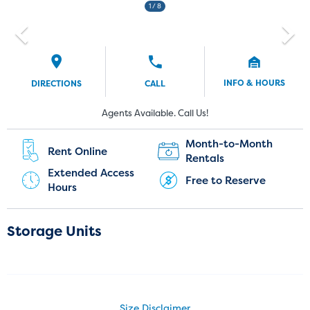
1
/ 8
INFO & HOURS
DIRECTIONS
CALL
Current Customers:
New Customers:
Agents Available. Call Us!
(720) 903-3999
Month-to-Month
Rent Online
Rentals
Extended Access
Free to Reserve
Hours
Storage Units
Size Disclaimer