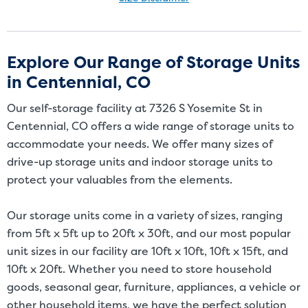
Size Disclaimer: Unit sizes advertised for rent are approximate only
and units at the self-storage facility may differ slightly in shape
and/or size. Customers should inspect the actual unit to be rented
Explore Our Range of Storage Units
before signing a rental agreement and should base the decision to
in Centennial, CO
rent on the inspection of the unit and not on the advertised unit
size. Rental amounts for a particular unit are not based on square
Our self-storage facility at 7326 S Yosemite St in
footage measurements.
Centennial, CO offers a wide range of storage units to
accommodate your needs. We offer many sizes of
drive-up storage units and indoor storage units to
protect your valuables from the elements.
Our storage units come in a variety of sizes, ranging
from 5ft x 5ft up to 20ft x 30ft, and our most popular
unit sizes in our facility are 10ft x 10ft, 10ft x 15ft, and
10ft x 20ft. Whether you need to store household
goods, seasonal gear, furniture, appliances, a vehicle or
other household items, we have the perfect solution