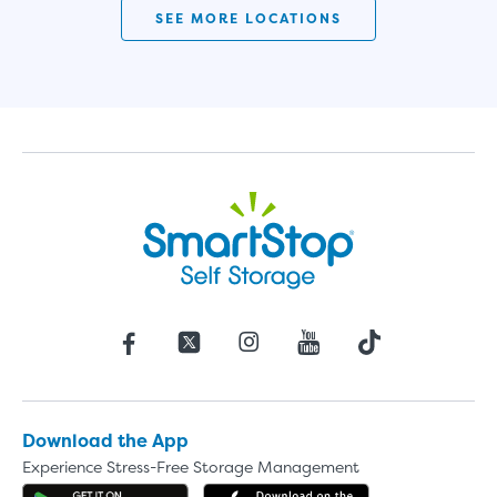
SEE MORE LOCATIONS
Download the App
Experience Stress-Free Storage Management