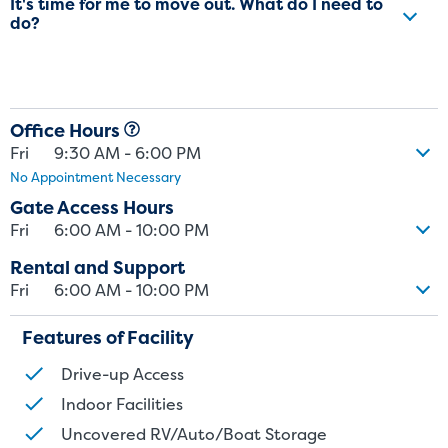
It's time for me to move out. What do I need to
do?
Office Hours
Fri
9:30 AM - 6:00 PM
No Appointment Necessary
Gate Access Hours
Fri
6:00 AM - 10:00 PM
Rental and Support
Fri
6:00 AM - 10:00 PM
Features of Facility
Drive-up Access
Indoor Facilities
Uncovered RV/Auto/Boat Storage