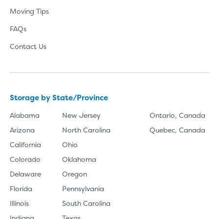
Moving Tips
FAQs
Contact Us
Storage by State/Province
Alabama
New Jersey
Ontario, Canada
Arizona
North Carolina
Quebec, Canada
California
Ohio
Colorado
Oklahoma
Delaware
Oregon
Florida
Pennsylvania
Illinois
South Carolina
Indiana
Texas