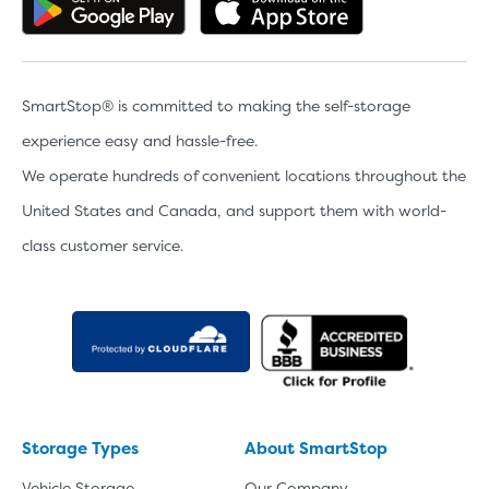
Get the app on Google Play
Download the 
SmartStop® is committed to making the self-storage
experience easy and hassle-free.
We operate hundreds of convenient locations throughout the
United States and Canada, and support them with world-
class customer service.
Storage Types
About SmartStop
Vehicle Storage
Our Company