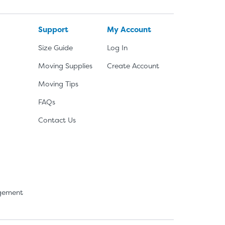
Support
My Account
Size Guide
Log In
Moving Supplies
Create Account
Moving Tips
FAQs
Contact Us
agement