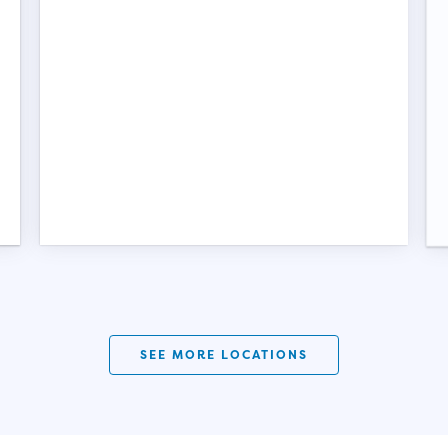
SEE MORE LOCATIONS