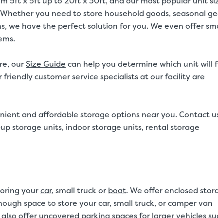
om 5ft x 5ft up to 20ft x 30ft, and our most popular unit si
20ft. Whether you need to store household goods, seasonal ge
ms, we have the perfect solution for you. We even offer sma
tems.
re, our
Size Guide
can help you determine which unit will f
friendly customer service specialists at our facility are
nient and affordable storage options near you. Contact u
p storage units, indoor storage units, rental storage
toring your
car
, small truck or
boat
. We offer enclosed stor
 enough space to store your car, small truck, or camper van
also offer uncovered parking spaces for larger vehicles su