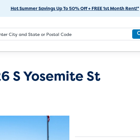
Skip
Hot Summer Savings Up To 50% Off + FREE 1st Month Rent!*
to
Main
Content
6 S Yosemite St