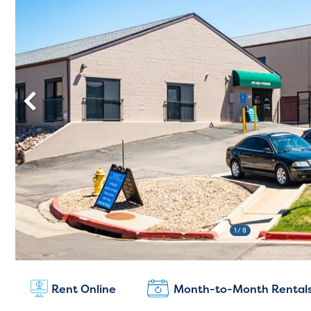
1
/ 8
New Customers:
Rent Online
Month-to-Month Rental