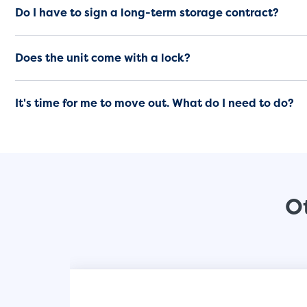
Do I have to sign a long-term storage contract?
Does the unit come with a lock?
It's time for me to move out. What do I need to do?
Ot