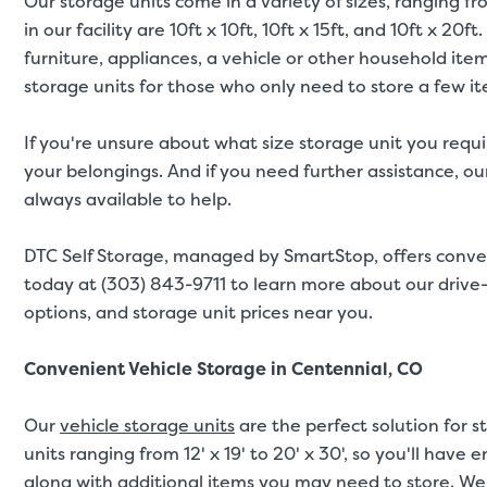
Our storage units come in a variety of sizes, ranging fr
in our facility are 10ft x 10ft, 10ft x 15ft, and 10ft x 
furniture, appliances, a vehicle or other household ite
storage units for those who only need to store a few i
If you're unsure about what size storage unit you requi
your belongings. And if you need further assistance, our 
always available to help.
DTC Self Storage, managed by SmartStop, offers conve
today at (303) 843-9711 to learn more about our drive-u
options, and storage unit prices near you.
Convenient Vehicle Storage in Centennial, CO
Our
vehicle storage units
are the perfect solution for s
units ranging from 12' x 19' to 20' x 30', so you'll have
along with additional items you may need to store. We 