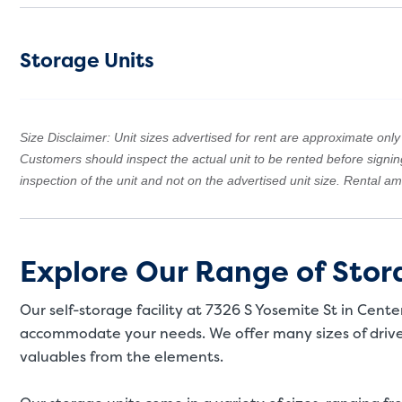
Storage Units
Size Disclaimer: Unit sizes advertised for rent are approximate only a
Customers should inspect the actual unit to be rented before signi
inspection of the unit and not on the advertised unit size. Rental 
Explore Our Range of Stora
Our self-storage facility at 7326 S Yosemite St in Cente
accommodate your needs. We offer many sizes of drive-
valuables from the elements.