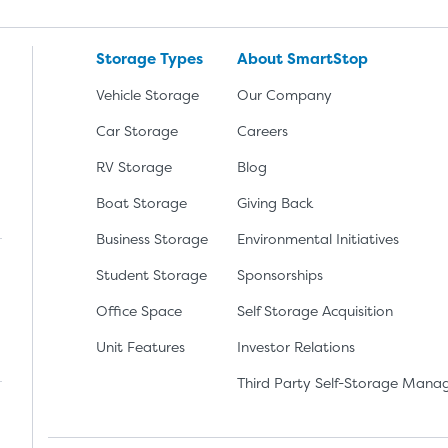
Storage Types
About SmartStop
Vehicle Storage
Our Company
Car Storage
Careers
RV Storage
Blog
Boat Storage
Giving Back
Business Storage
Environmental Initiatives
Student Storage
Sponsorships
Office Space
Self Storage Acquisition
lay
nload the app from the Apple App Store
Unit Features
Investor Relations
Third Party Self-Storage Man