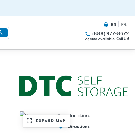
EN
FR
(888) 977-8672
Agents Available. Call Us!
EXPAND MAP
Directions