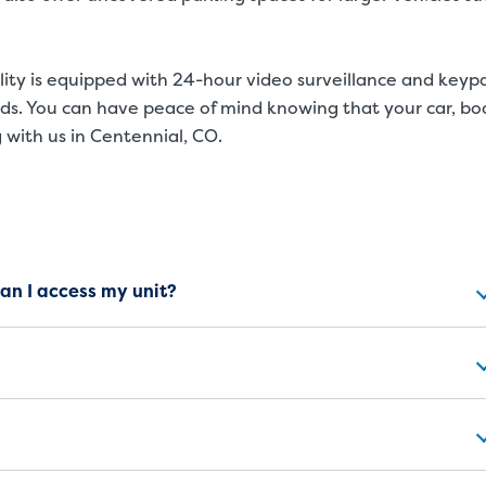
cility is equipped with 24-hour video surveillance and keyp
nds. You can have peace of mind knowing that your car, bo
 with us in Centennial, CO.
ns
can I access my unit?
SMALL UNITS
MEDIUM UN
Small Units
These units are about the s
will work great for you. The