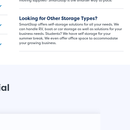
moving supplies? SmartStop is the smarter way to pack!
SMALL SI
Looking for Other Storage Types?
5x5
SmartStop offers self-storage solutions for all your needs. We
can handle RV, boat or car storage as well as solutions for your
business needs. Students? We have self storage for your
5' x
summer break. We even offer office space to accommodate
your growing business.
About The 
5' x 5' - li
drawers, s
ial
SHOW