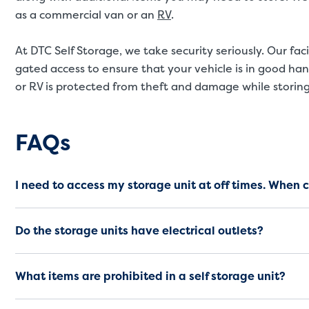
as a commercial van or an
RV
.
At DTC Self Storage, we take security seriously. Our fa
gated access to ensure that your vehicle is in good ha
or RV is protected from theft and damage while storing
Frequently Asked Questio
FAQs
I need to access my storage unit at off times. When 
Do the storage units have electrical outlets?
What items are prohibited in a self storage unit?