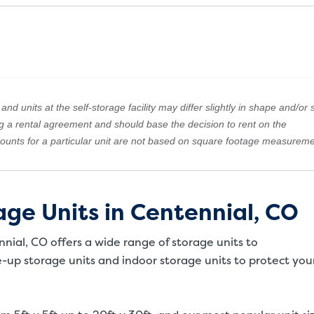
nd units at the self-storage facility may differ slightly in shape and/or s
ng a rental agreement and should base the decision to rent on the
amounts for a particular unit are not based on square footage measureme
ge Units in Centennial, CO
nnial, CO offers a wide range of storage units to
up storage units and indoor storage units to protect you