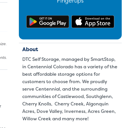
Fingertips
Get the app on Google Pl
Downl
ize.
About
nts.
DTC Self Storage, managed by SmartStop,
in Centennial Colorado has a variety of the
best affordable storage options for
customers to choose from. We proudly
serve Centennial, and the surrounding
communities of Castlewood, Southglenn,
Cherry Knolls, Cherry Creek, Algonquin
r
Acres, Dove Valley, Inverness, Acres Green,
Willow Creek and many more!