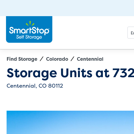
Find Storage
Colorado
Centennial
Directions
Exit Map
Storage Units at
732
Centennial, CO 80112