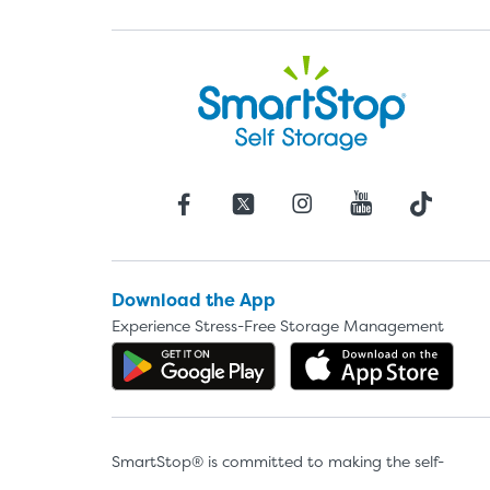
Download the App
Experience Stress-Free Storage Management
Get the app on Google P
Dow
SmartStop® is committed to making the self-