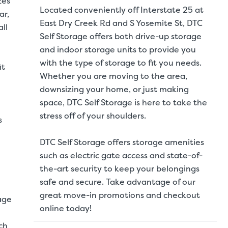
zes
Located conveniently off Interstate 25 at
ar,
East Dry Creek Rd and S Yosemite St, DTC
ll
Self Storage offers both drive-up storage
and indoor storage units to provide you
with the type of storage to fit you needs.
it
Whether you are moving to the area,
downsizing your home, or just making
space, DTC Self Storage is here to take the
stress off of your shoulders.
s
DTC Self Storage offers storage amenities
such as electric gate access and state-of-
the-art security to keep your belongings
safe and secure. Take advantage of our
great move-in promotions and checkout
age
online today!
ch