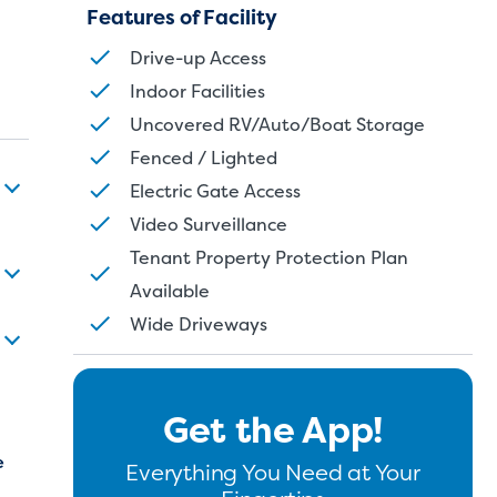
Features of Facility
Drive-up Access
Indoor Facilities
Uncovered RV/Auto/Boat Storage
Fenced / Lighted
Electric Gate Access
Video Surveillance
Tenant Property Protection Plan
Available
Wide Driveways
Get the App!
e
Everything You Need at Your