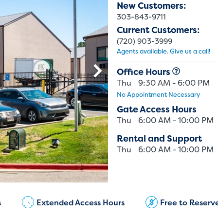
New Customers:
303-843-9711
Current Customers:
(720) 903-3999
Agents available. Give us a call!
Office Hours
Thu
9:30 AM - 6:00 PM
No Appointment Necessary
Gate Access Hours
Thu
6:00 AM - 10:00 PM
Rental and Support
Thu
6:00 AM - 10:00 PM
Current Customers:
(720) 903-3999
s
Extended Access Hours
Free to Reserv