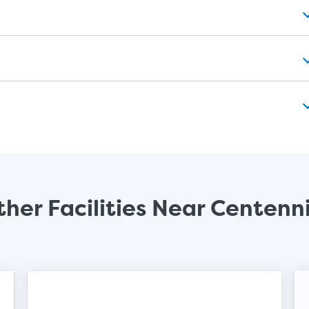
her Facilities Near Centenn
Video progress