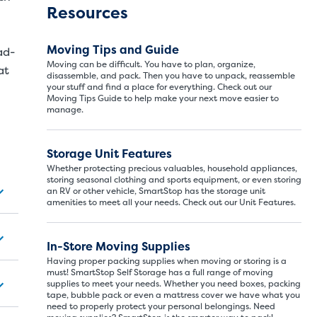
Resources
Moving Tips and Guide
ad-
Moving can be difficult. You have to plan, organize,
at
disassemble, and pack. Then you have to unpack, reassemble
your stuff and find a place for everything. Check out our
Moving Tips Guide to help make your next move easier to
manage.
Storage Unit Features
Storage Unit Si
Whether protecting precious valuables, household appliances,
storing seasonal clothing and sports equipment, or even storing
an RV or other vehicle, SmartStop has the storage unit
amenities to meet all your needs. Check out our Unit Features.
ITS
LARGE UNITS
In-Store Moving Supplies
Having proper packing supplies when moving or storing is a
ize of a hall closet or a half bathroom. Whether you are st
must! SmartStop Self Storage has a full range of moving
supplies to meet your needs. Whether you need boxes, packing
se units also work well to store items for sports or hobbies l
tape, bubble pack or even a mattress cover we have what you
need to properly protect your personal belongings. Need