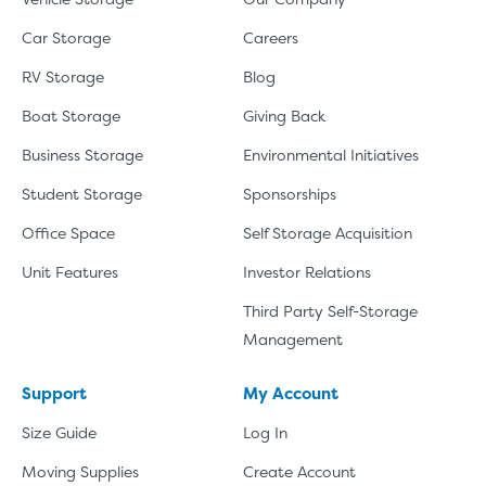
Car Storage
Careers
RV Storage
Blog
Boat Storage
Giving Back
Business Storage
Environmental Initiatives
Student Storage
Sponsorships
Office Space
Self Storage Acquisition
Unit Features
Investor Relations
Third Party Self-Storage
Management
Support
My Account
Size Guide
Log In
Moving Supplies
Create Account