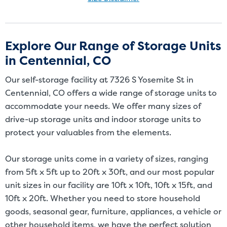
Size Disclaimer: Unit sizes advertised for rent are approximate only
and units at the self-storage facility may differ slightly in shape
and/or size. Customers should inspect the actual unit to be rented
Explore Our Range of Storage Units
before signing a rental agreement and should base the decision to
in Centennial, CO
rent on the inspection of the unit and not on the advertised unit
size. Rental amounts for a particular unit are not based on square
Our self-storage facility at 7326 S Yosemite St in
footage measurements.
Centennial, CO offers a wide range of storage units to
accommodate your needs. We offer many sizes of
drive-up storage units and indoor storage units to
protect your valuables from the elements.
Our storage units come in a variety of sizes, ranging
from 5ft x 5ft up to 20ft x 30ft, and our most popular
unit sizes in our facility are 10ft x 10ft, 10ft x 15ft, and
10ft x 20ft. Whether you need to store household
goods, seasonal gear, furniture, appliances, a vehicle or
other household items, we have the perfect solution