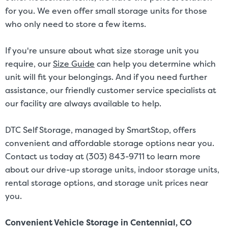
for you. We even offer small storage units for those
who only need to store a few items.
If you're unsure about what size storage unit you
require, our
Size Guide
can help you determine which
unit will fit your belongings. And if you need further
assistance, our friendly customer service specialists at
our facility are always available to help.
DTC Self Storage, managed by SmartStop, offers
convenient and affordable storage options near you.
Contact us today at (303) 843-9711 to learn more
about our drive-up storage units, indoor storage units,
rental storage options, and storage unit prices near
you.
Convenient Vehicle Storage in Centennial, CO