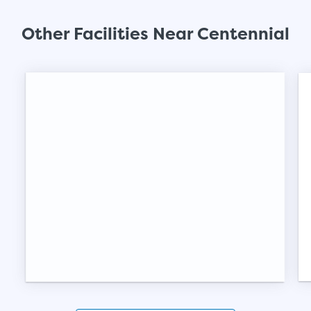
SHOW SMALL UNI
Other Facilities Near Centennial