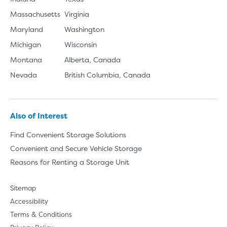
Massachusetts
Virginia
Maryland
Washington
Michigan
Wisconsin
Montana
Alberta, Canada
Nevada
British Columbia, Canada
Also of Interest
Find Convenient Storage Solutions
Convenient and Secure Vehicle Storage
Reasons for Renting a Storage Unit
Sitemap
Accessibility
Terms & Conditions