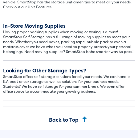
vehicle, SmartStop has the storage unit amenities to meet all your needs.
Check out our Unit Features.
In-Store Moving Supplies
Having proper packing supplies when moving or storing is a must!
SmartStop Self Storage has a full range of moving supplies to meet your
needs. Whether you need boxes, packing tape, bubble pack or even a
mattress cover we have what you need to properly protect your personal
belongings. Need moving supplies? SmartStop is the smarter way to pack!
Video progress
SMALL SIZED UNITS
Looking for Other Storage Types?
5x5
5x10
SmartStop offers self-storage solutions for all your needs. We can handle
RV, boat or car storage as well as solutions for your business needs.
Students? We have self storage for your summer break. We even offer
5' x 5
office space to accommodate your growing business.
About The 5' x 5 Unit Size
5' x 5' - like a hall closet or 
Back to Top
mattress sets, boxes.