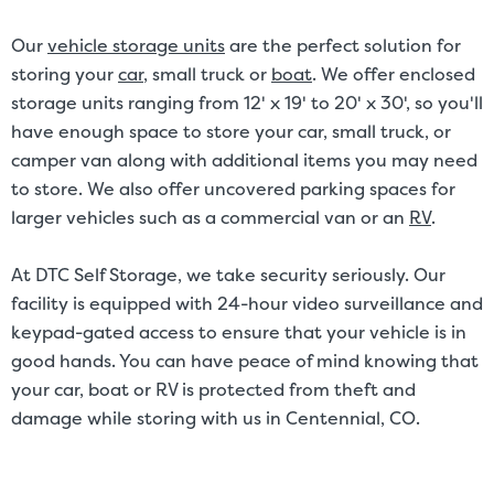
Our
vehicle storage units
are the perfect solution for
storing your
car
, small truck or
boat
. We offer enclosed
storage units ranging from 12' x 19' to 20' x 30', so you'll
have enough space to store your car, small truck, or
camper van along with additional items you may need
to store. We also offer uncovered parking spaces for
larger vehicles such as a commercial van or an
RV
.
At DTC Self Storage, we take security seriously. Our
facility is equipped with 24-hour video surveillance and
keypad-gated access to ensure that your vehicle is in
good hands. You can have peace of mind knowing that
your car, boat or RV is protected from theft and
damage while storing with us in Centennial, CO.