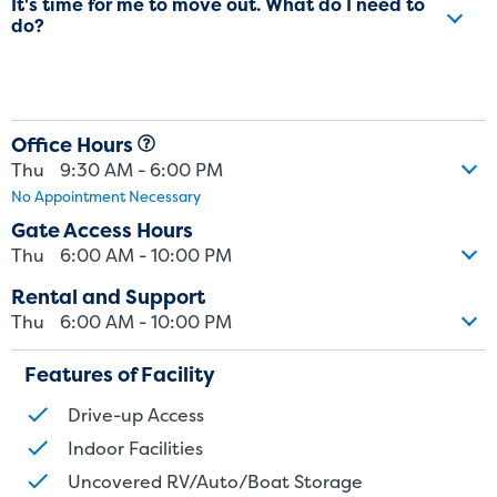
It's time for me to move out. What do I need to
do?
Office Hours
Thu
9:30 AM - 6:00 PM
No Appointment Necessary
Gate Access Hours
Thu
6:00 AM - 10:00 PM
Rental and Support
Thu
6:00 AM - 10:00 PM
Features of Facility
Drive-up Access
Indoor Facilities
Uncovered RV/Auto/Boat Storage