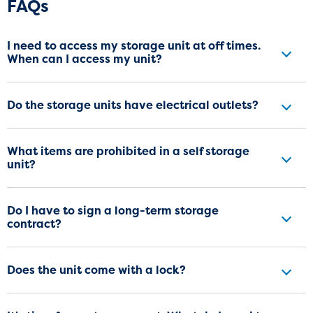
Frequently Asked Questions
FAQs
I need to access my storage unit at off times.
When can I access my unit?
Do the storage units have electrical outlets?
What items are prohibited in a self storage
unit?
Do I have to sign a long-term storage
contract?
Does the unit come with a lock?