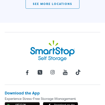
SEE MORE LOCATIONS
Download the App
Experience Stress-Free Storage Management