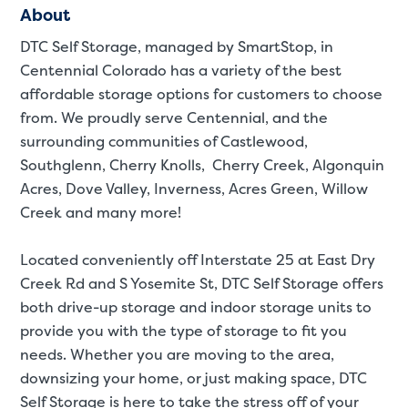
About
DTC Self Storage, managed by SmartStop, in
Centennial Colorado has a variety of the best
affordable storage options for customers to choose
from. We proudly serve Centennial, and the
surrounding communities of Castlewood,
Southglenn, Cherry Knolls, Cherry Creek, Algonquin
Acres, Dove Valley, Inverness, Acres Green, Willow
Creek and many more!
Located conveniently off Interstate 25 at East Dry
Creek Rd and S Yosemite St, DTC Self Storage offers
both drive-up storage and indoor storage units to
provide you with the type of storage to fit you
needs. Whether you are moving to the area,
St
downsizing your home, or just making space, DTC
Self Storage is here to take the stress off of your