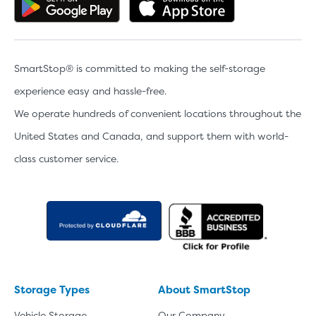
Get the app on Google Play
Download the 
SmartStop® is committed to making the self-storage
experience easy and hassle-free.
We operate hundreds of convenient locations throughout the
United States and Canada, and support them with world-
class customer service.
Storage Types
About SmartStop
Vehicle Storage
Our Company