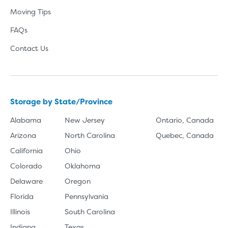
Moving Tips
FAQs
Contact Us
Storage by State/Province
Alabama
New Jersey
Ontario, Canada
Arizona
North Carolina
Quebec, Canada
California
Ohio
Colorado
Oklahoma
Delaware
Oregon
Florida
Pennsylvania
Illinois
South Carolina
Indiana
Texas