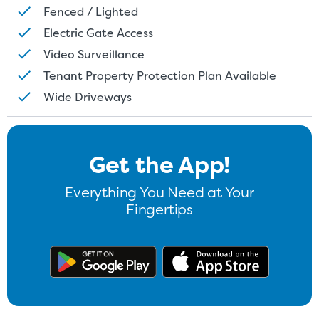
Fenced / Lighted
Electric Gate Access
Video Surveillance
Tenant Property Protection Plan Available
Wide Driveways
Get the App!
Everything You Need at Your
Fingertips
Get the app on Google Play
Download