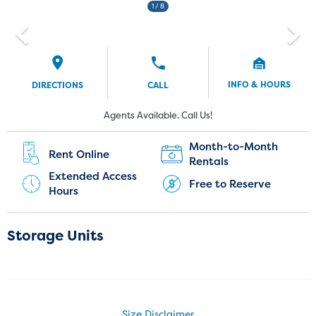
1
/ 8
INFO & HOURS
DIRECTIONS
CALL
Current Customers:
New Customers:
Agents Available. Call Us!
(720) 903-3999
Month-to-Month
Rent Online
Rentals
Extended Access
Free to Reserve
Hours
Storage Units
Size Disclaimer