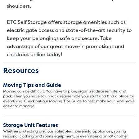
SMALL UNITS
MEDIUM UN
shoulders.
Small Units
DTC Self Storage offers storage amenities such as
electric gate access and state-of-the-art security to
These units are about the s
few boxes or furnishings fr
keep your belongings safe and secure. Take
units also work well to stor
advantage of our great move-in promotions and
checkout online today!
Resources
Moving Tips and Guide
Moving can be difficult. You have to plan, organize, disassemble, and
pack. Then you have to unpack, reassemble your stuff and find a place for
everything. Check out our Moving Tips Guide to help make your next move
easier to manage.
Storage Unit Features
Whether protecting precious valuables, household appliances, storing
seasonal clothing and sports equipment, or even storing an RV or other