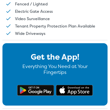
Fenced / Lighted
Electric Gate Access
Video Surveillance
Tenant Property Protection Plan Available
Wide Driveways
Get the App!
Everything You Need at Your
Fingertips
Get the app on Google Play
Download