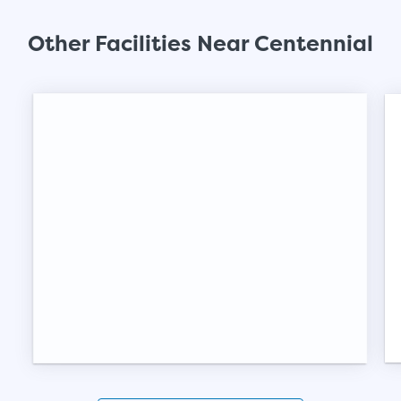
SHOW SMALL UNI
Other Facilities Near Centennial