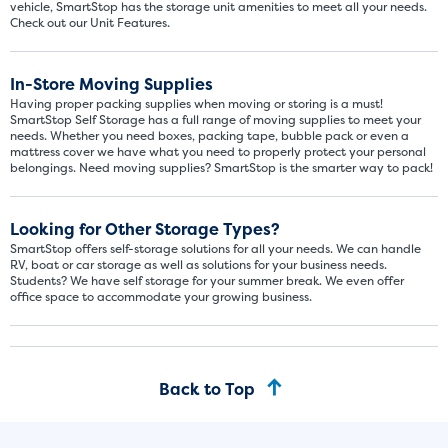
vehicle, SmartStop has the storage unit amenities to meet all your needs.
Check out our Unit Features.
In-Store Moving Supplies
Having proper packing supplies when moving or storing is a must!
SmartStop Self Storage has a full range of moving supplies to meet your
needs. Whether you need boxes, packing tape, bubble pack or even a
mattress cover we have what you need to properly protect your personal
belongings. Need moving supplies? SmartStop is the smarter way to pack!
Video progress
SMALL SIZED UNITS
Looking for Other Storage Types?
5x5
5x10
SmartStop offers self-storage solutions for all your needs. We can handle
RV, boat or car storage as well as solutions for your business needs.
Students? We have self storage for your summer break. We even offer
5' x 5
office space to accommodate your growing business.
About The 5' x 5 Unit Size
5' x 5' - like a hall closet or 
Back to Top
mattress sets, boxes.