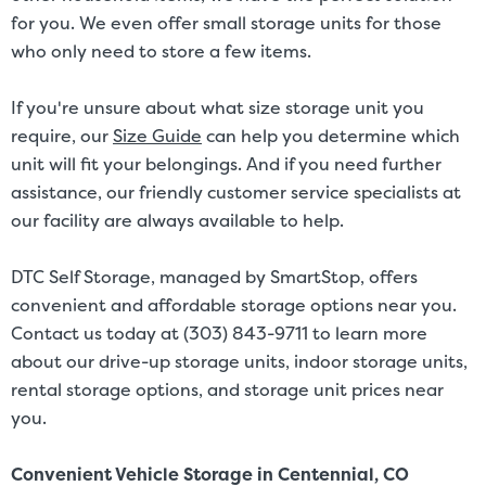
for you. We even offer small storage units for those
who only need to store a few items.
If you're unsure about what size storage unit you
require, our
Size Guide
can help you determine which
unit will fit your belongings. And if you need further
assistance, our friendly customer service specialists at
our facility are always available to help.
DTC Self Storage, managed by SmartStop, offers
convenient and affordable storage options near you.
Contact us today at (303) 843-9711 to learn more
about our drive-up storage units, indoor storage units,
rental storage options, and storage unit prices near
you.
Convenient Vehicle Storage in Centennial, CO