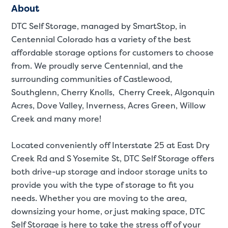
About
DTC Self Storage, managed by SmartStop, in
Centennial Colorado has a variety of the best
affordable storage options for customers to choose
from. We proudly serve Centennial, and the
surrounding communities of Castlewood,
Southglenn, Cherry Knolls, Cherry Creek, Algonquin
Acres, Dove Valley, Inverness, Acres Green, Willow
Creek and many more!
Located conveniently off Interstate 25 at East Dry
Creek Rd and S Yosemite St, DTC Self Storage offers
both drive-up storage and indoor storage units to
provide you with the type of storage to fit you
needs. Whether you are moving to the area,
St
downsizing your home, or just making space, DTC
Self Storage is here to take the stress off of your