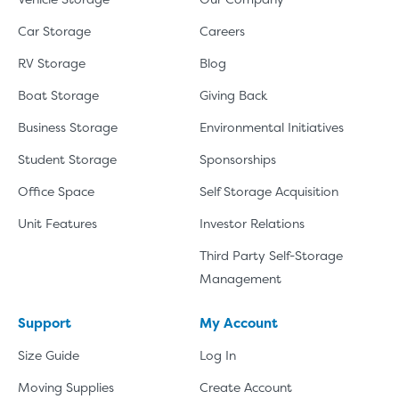
Car Storage
Careers
RV Storage
Blog
Boat Storage
Giving Back
Business Storage
Environmental Initiatives
Student Storage
Sponsorships
Office Space
Self Storage Acquisition
Unit Features
Investor Relations
Third Party Self-Storage
Management
Support
My Account
Size Guide
Log In
Moving Supplies
Create Account