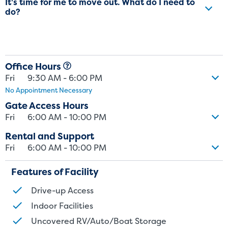
It's time for me to move out. What do I need to
do?
Office Hours
Fri
9:30 AM - 6:00 PM
No Appointment Necessary
Gate Access Hours
Fri
6:00 AM - 10:00 PM
Rental and Support
Fri
6:00 AM - 10:00 PM
Features of Facility
Drive-up Access
Indoor Facilities
Uncovered RV/Auto/Boat Storage