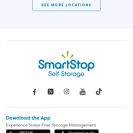
SEE MORE LOCATIONS
Download the App
Experience Stress-Free Storage Management