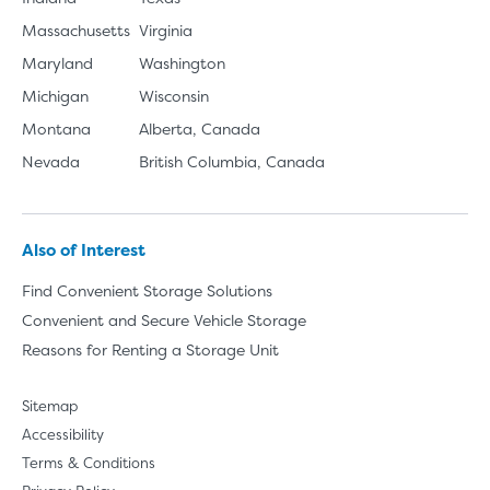
Massachusetts
Virginia
Maryland
Washington
Michigan
Wisconsin
Montana
Alberta, Canada
Nevada
British Columbia, Canada
Also of Interest
Find Convenient Storage Solutions
Convenient and Secure Vehicle Storage
Reasons for Renting a Storage Unit
Sitemap
Accessibility
Terms & Conditions