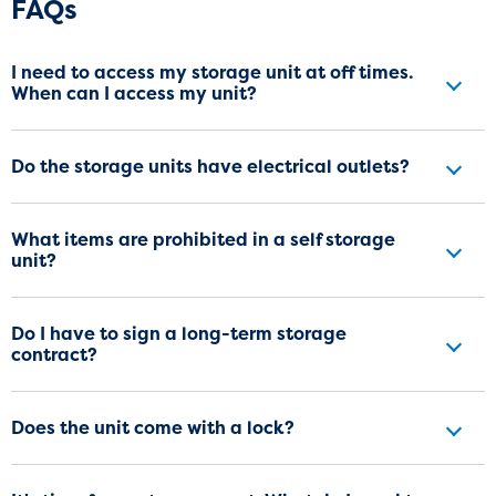
Frequently Asked Questions
FAQs
I need to access my storage unit at off times.
When can I access my unit?
Do the storage units have electrical outlets?
What items are prohibited in a self storage
unit?
Do I have to sign a long-term storage
contract?
Does the unit come with a lock?