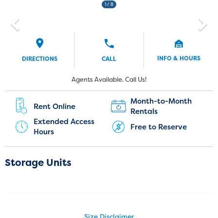
1
/ 8
INFO & HOURS
DIRECTIONS
CALL
Current Customers:
New Customers:
Agents Available. Call Us!
(720) 903-3999
Month-to-Month
Rent Online
Rentals
Extended Access
Free to Reserve
Hours
Storage Units
Size Disclaimer