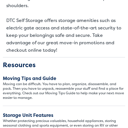
SMALL UNITS
MEDIUM UN
shoulders.
Small Units
DTC Self Storage offers storage amenities such as
electric gate access and state-of-the-art security to
These units are about the s
few boxes or furnishings fr
keep your belongings safe and secure. Take
units also work well to stor
advantage of our great move-in promotions and
checkout online today!
Resources
Moving Tips and Guide
Moving can be difficult. You have to plan, organize, disassemble, and
pack. Then you have to unpack, reassemble your stuff and find a place for
everything. Check out our Moving Tips Guide to help make your next move
easier to manage.
Storage Unit Features
Whether protecting precious valuables, household appliances, storing
seasonal clothing and sports equipment, or even storing an RV or other