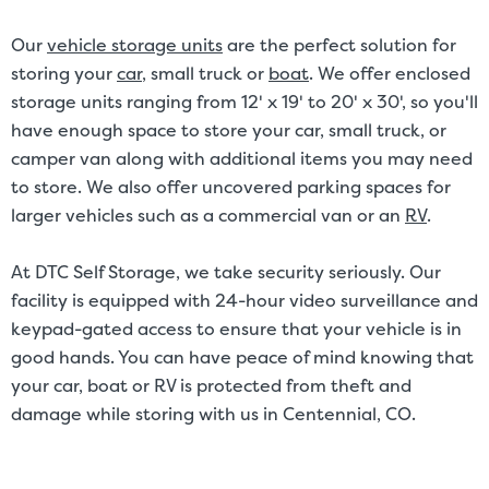
Our
vehicle storage units
are the perfect solution for
storing your
car
, small truck or
boat
. We offer enclosed
storage units ranging from 12' x 19' to 20' x 30', so you'll
have enough space to store your car, small truck, or
camper van along with additional items you may need
to store. We also offer uncovered parking spaces for
larger vehicles such as a commercial van or an
RV
.
At DTC Self Storage, we take security seriously. Our
facility is equipped with 24-hour video surveillance and
keypad-gated access to ensure that your vehicle is in
good hands. You can have peace of mind knowing that
your car, boat or RV is protected from theft and
damage while storing with us in Centennial, CO.