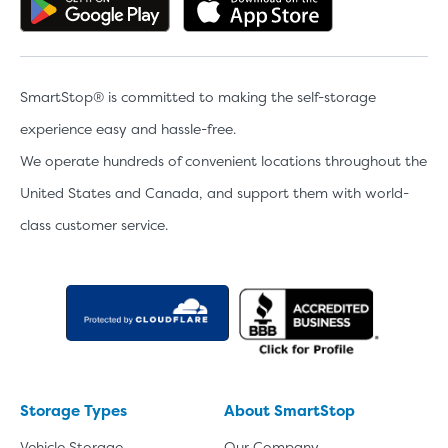
Get the app on Google Play
Download the 
SmartStop® is committed to making the self-storage
experience easy and hassle-free.
We operate hundreds of convenient locations throughout the
United States and Canada, and support them with world-
class customer service.
Storage Types
About SmartStop
Vehicle Storage
Our Company