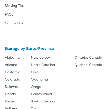
Moving Tips
FAQs
Contact Us
Storage by State/Province
Alabama
New Jersey
Ontario, Canada
Arizona
North Carolina
Quebec, Canada
California
Ohio
Colorado
Oklahoma
Delaware
Oregon
Florida
Pennsylvania
Illinois
South Carolina
Indiana
Texas