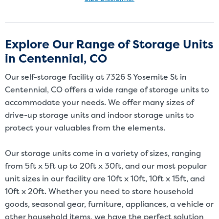
Size Disclaimer: Unit sizes advertised for rent are approximate only
and units at the self-storage facility may differ slightly in shape
and/or size. Customers should inspect the actual unit to be rented
Explore Our Range of Storage Units
before signing a rental agreement and should base the decision to
in Centennial, CO
rent on the inspection of the unit and not on the advertised unit
size. Rental amounts for a particular unit are not based on square
Our self-storage facility at 7326 S Yosemite St in
footage measurements.
Centennial, CO offers a wide range of storage units to
accommodate your needs. We offer many sizes of
drive-up storage units and indoor storage units to
protect your valuables from the elements.
Our storage units come in a variety of sizes, ranging
from 5ft x 5ft up to 20ft x 30ft, and our most popular
unit sizes in our facility are 10ft x 10ft, 10ft x 15ft, and
10ft x 20ft. Whether you need to store household
goods, seasonal gear, furniture, appliances, a vehicle or
other household items, we have the perfect solution